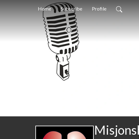
Home
Subscribe
Profile
Misjons