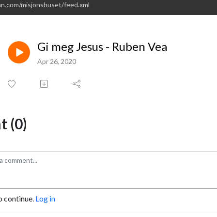
an.com/misjonshuset/feed.xml
Gi meg Jesus - Ruben Vea
Apr 26, 2020
 (0)
o continue.
Log in