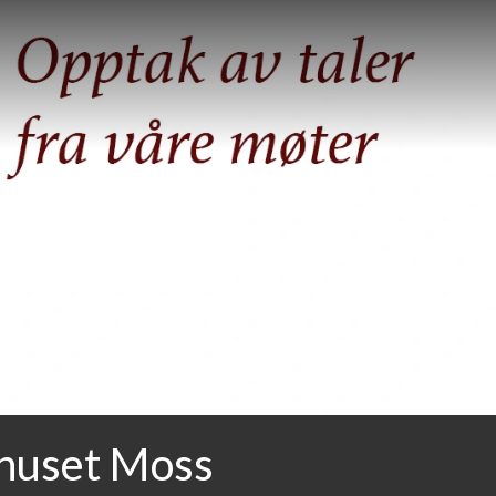
huset Moss